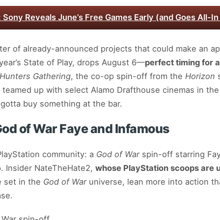
: Sony Reveals June’s Free Games Early (and Goes All-In
ter of already-announced projects that could make an a
t year’s State of Play, drops August 6—
perfect timing for a
 Hunters Gathering
, the co-op spin-off from the
Horizon
s
en teamed up with select Alamo Drafthouse cinemas in the
gotta buy something at the bar.
God of War Faye and Infamous
 PlayStation community: a
God of War
spin-off starring Fa
. Insider NateTheHate2,
whose PlayStation scoops are u
e set in the
God of War
universe, lean more into action th
ase.
 War spin-off