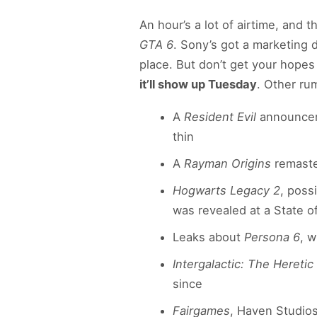
An hour’s a lot of airtime, and 
GTA 6
. Sony’s got a marketing 
place. But don’t get your hope
it’ll show up Tuesday
. Other ru
A
Resident Evil
announcem
thin
A
Rayman Origins
remaster
Hogwarts Legacy 2
, poss
was revealed at a State of
Leaks about
Persona 6
, 
Intergalactic: The Heretic
since
Fairgames
, Haven Studios