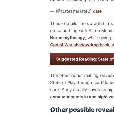
— (@NateTheHate2)
date
These details line up with hint
on something with Santa Monica
Norse mythology
, while giving
God of War shadowdrop back in
Suggested Reading:
State o
The other rumor making waves
State of Play, though confidence
sure. Sony usually saves its bi
announcements in one night wo
Other possible revea