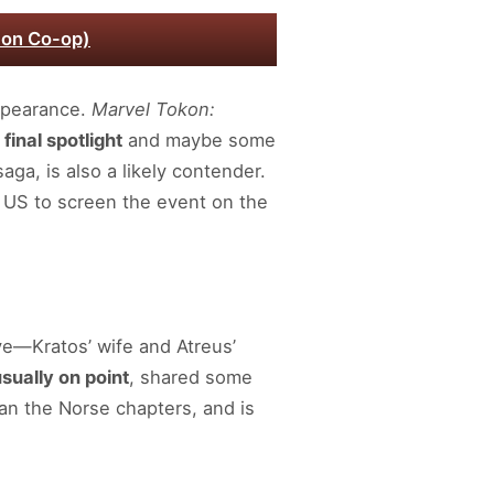
 on Co-op)
ppearance.
Marvel Tokon:
 final spotlight
and maybe some
aga, is also a likely contender.
 US to screen the event on the
ye—Kratos’ wife and Atreus’
sually on point
, shared some
an the Norse chapters, and is