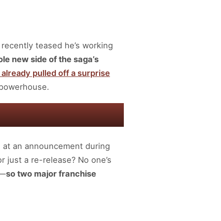
 recently teased he’s working
le new side of the saga’s
already pulled off a surprise
n powerhouse.
 at an announcement during
r just a re-release? No one’s
y—
so two major franchise