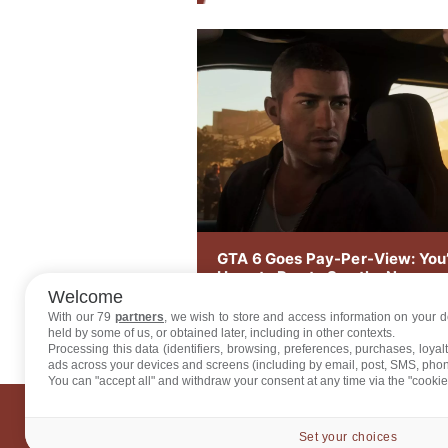
GTA 6 Goes Pay-Per-View: You’
Have to Pay to See the New
Footage on August 27
Welcome
With our 79
partners
, we wish to store and access information on your de
held by some of us, or obtained later, including in other contexts.
Processing this data (identifiers, browsing, preferences, purchases, loya
ads across your devices and screens (including by email, post, SMS, pho
You can "accept all" and withdraw your consent at any time via the "cookie
ABO
Set your choices