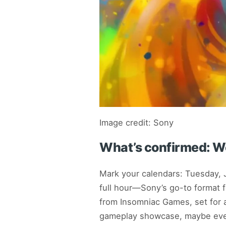
Image credit: Sony
What’s confirmed: Wo
Mark your calendars: Tuesday, 
full hour—Sony’s go-to format f
from Insomniac Games, set for 
gameplay showcase, maybe eve