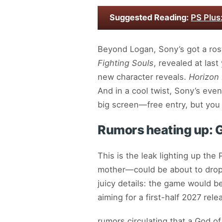
Suggested Reading:
PS Plus
Beyond Logan, Sony’s got a ros
Fighting Souls
, revealed at las
new character reveals.
Horizon
And in a cool twist, Sony’s ev
big screen—free entry, but you 
Rumors heating up: 
This is the leak lighting up the
mother—could be about to drop
juicy details: the game would b
aiming for a first-half 2027 rele
rumors circulating that a God of