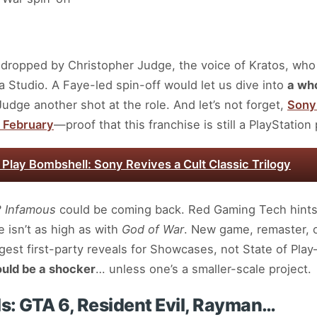
s dropped by Christopher Judge, the voice of Kratos, who
 Studio. A Faye-led spin-off would let us dive into
a who
 Judge another shot at the role. And let’s not forget,
Sony 
 February
—proof that this franchise is still a PlayStatio
f Play Bombshell: Sony Revives a Cult Classic Trilogy
?
Infamous
could be coming back. Red Gaming Tech hints
 isn’t as high as with
God of War
. New game, remaster, o
ggest first-party reveals for Showcases, not State of Pla
uld be a shocker
… unless one’s a smaller-scale project.
ls: GTA 6, Resident Evil, Rayman…