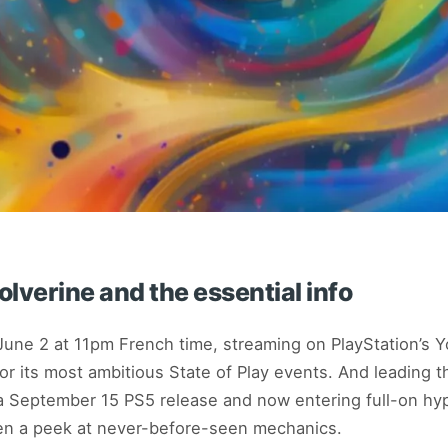
lverine and the essential info
June 2 at 11pm French time, streaming on PlayStation’s 
or its most ambitious State of Play events. And leading 
a September 15 PS5 release and now entering full-on h
n a peek at never-before-seen mechanics.