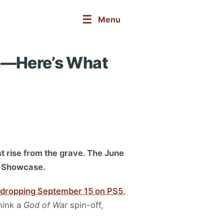
☰
Menu
us—Here’s What
st rise from the grave. The June
ni-Showcase.
 dropping September 15 on PS5
,
hink a
God of War
spin-off,