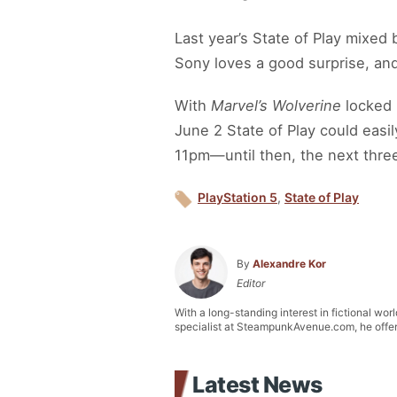
Last year’s State of Play mixed
Sony loves a good surprise, an
With
Marvel’s Wolverine
locked 
June 2 State of Play could eas
11pm—until then, the next three 
PlayStation 5
,
State of Play
By
Alexandre Kor
Editor
With a long-standing interest in fictional wor
specialist at SteampunkAvenue.com, he offers 
Latest News