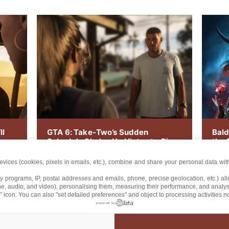
ll
GTA 6: Take-Two’s Sudden
Bald
Schedule Shake-Up Hints at a Big
the 
Announcement
Arri
vices (cookies, pixels in emails, etc.), combine and share your personal data with
lty programs, IP, postal addresses and emails, phone, precise geolocation, etc.) a
ne, audio, and video), personalising them, measuring their performance, and analy
" icon
. You can also "set detailed preferences" and object to processing activities 
powered by
/
/
/
UT US
CONTACT US
TERMS AND CONDITIONS
PRIVACY PO