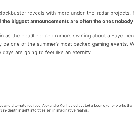
 blockbuster reveals with more under-the-radar projects,
d
the biggest announcements are often the ones nobod
in as the headliner and rumors swirling about a Faye-cen
ily be one of the summer’s most packed gaming events. W
days are going to feel like an eternity.
lds and alternate realities, Alexandre Kor has cultivated a keen eye for works that
in-depth insight into titles set in imaginative realms.