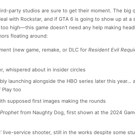
third-party studios are sure to get their moment. The big
deal with Rockstar, and if GTA 6 is going to show up at a
s too high—this game doesn’t need any help making head
mors floating around:
ent (new game, remake, or DLC for
Resident Evil Requ
, whispered about in insider circles
ibly launching alongside the HBO series later this year…
 Play too
with supposed first images making the rounds
 Prophet
from Naughty Dog, first shown at the 2024 Game
’ live-service shooter, still in the works despite some st