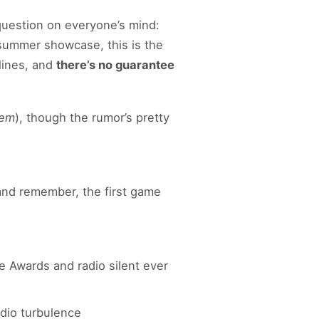
 question on everyone’s mind:
 summer showcase, this is the
lines, and
there’s no guarantee
iem
), though the rumor’s pretty
 and remember, the first game
 Awards and radio silent ever
udio turbulence