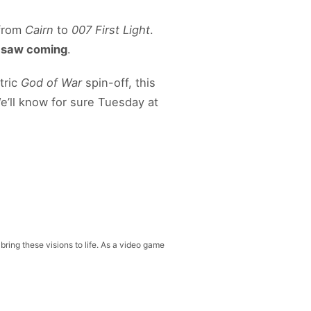
 from
Cairn
to
007 First Light
.
y saw coming
.
tric
God of War
spin-off, this
e’ll know for sure Tuesday at
 bring these visions to life. As a video game