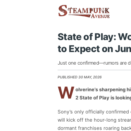
State of Play: 
to Expect on Ju
Just one confirmed—rumors are doi
PUBLISHED 30 MAY, 2026
W
olverine’s sharpening h
2 State of Play is looki
Sony’s only officially confirme
will kick off the hour-long str
dormant franchises roaring back 