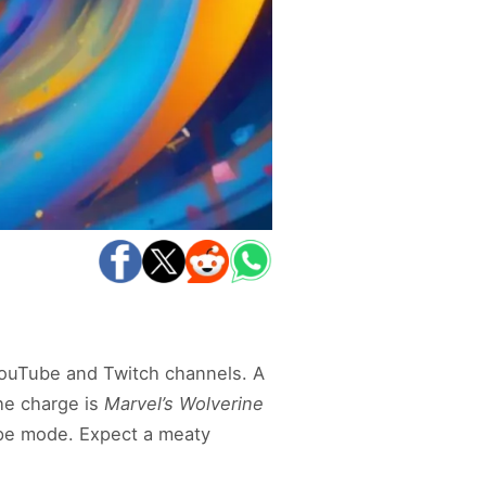
YouTube and Twitch channels. A
the charge is
Marvel’s Wolverine
ype mode. Expect a meaty