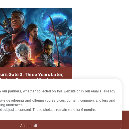
ur’s Gate 3: Three Years Later,
Feature Everyone Wanted
ves
 our partners, whether collected on this website or in our emails, already
llows developing and offering you services, content, commercial offers and
sing audiences.
not subject to consent. These choices remain valid for 6 months.
LICY
Accept all