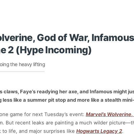
Wolverine, God of War, Infamo
ne 2 (Hype Incoming)
ng the heavy lifting
is claws, Faye’s readying her axe, and Infamous might ju
ng less like a summer pit stop and more like a stealth mi
d one game for next Tuesday’s event:
Marvel’s Wolverine
,
eam. But recent leaks are painting a much wilder picture—t
to life, and major surprises like
Hogwarts Legacy 2
.