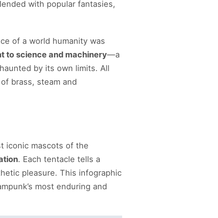
lended with popular fantasies,
ce of a world humanity was
tant to science and machinery
—a
haunted by its own limits. All
 of brass, steam and
st iconic mascots of the
ation
. Each tentacle tells a
thetic pleasure. This infographic
ampunk’s most enduring and