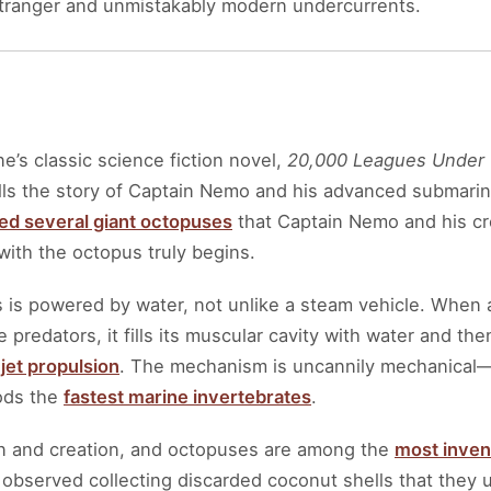
 stranger and unmistakably modern undercurrents.
ne’s classic science fiction novel,
20,000 Leagues Under 
ls the story of Captain Nemo and his advanced submarine,
ed several giant octopuses
that Captain Nemo and his cre
ith the octopus truly begins.
is powered by water, not unlike a steam vehicle. When 
predators, it fills its muscular cavity with water and th
d
jet propulsion
. The mechanism is uncannily mechanical—
ods the
fastest marine invertebrates
.
on and creation, and octopuses are among the
most invent
bserved collecting discarded coconut shells that they us