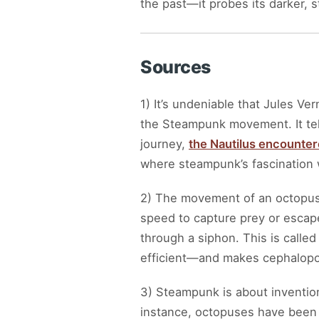
the past—it probes its darker,
Sources
1) It’s undeniable that Jules Ver
the Steampunk movement. It tel
journey,
the Nautilus encounter
where steampunk’s fascination w
2) The movement of an octopus 
speed to capture prey or escape 
through a siphon. This is calle
efficient—and makes cephalop
3) Steampunk is about inventi
instance, octopuses have been o