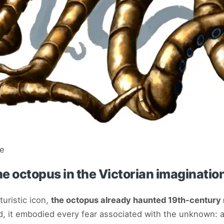
ue
e octopus in the Victorian imaginatio
turistic icon,
the octopus already haunted 19th-century
d, it embodied every fear associated with the unknown: 