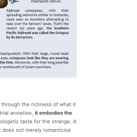
through the richness of what it
rial anxieties,
it embodies the
logetic taste for the strange. A
k does not merely romanticise