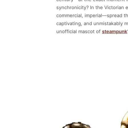
synchronicity? In the Victorian
commercial, imperial—spread th
captivating, and unmistakably
unofficial mascot of
steampunk