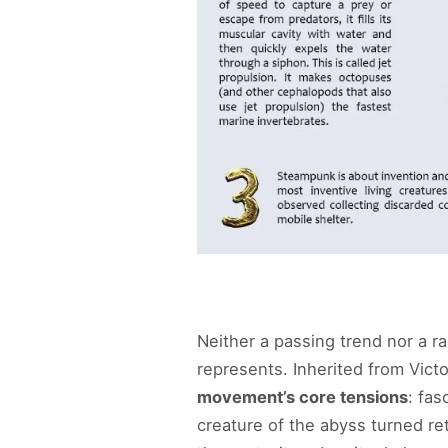
Neither a passing trend nor a r
represents. Inherited from Victo
movement’s core tensions
: fas
creature of the abyss turned re