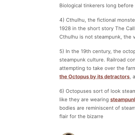
Biological tinkerers long before
4) Cthulhu, the fictional monste
1928 in the short story The Cal
Cthulhu is not steampunk, the 
5) In the 19th century, the octo
steampunk culture. Railroad com
attempting to take over the far
the Octopus by its detractors
, 
6) Octopuses sort of look steam
like they are wearing
steampun
bodies are reminiscent of steam
flair for the bizarre