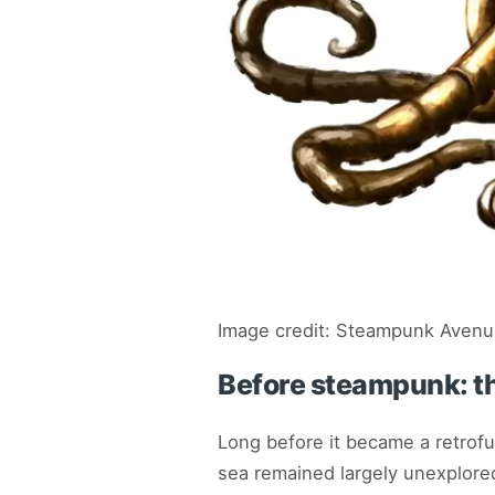
Image credit: Steampunk Aven
Before steampunk: th
Long before it became a retrofu
sea remained largely unexplore