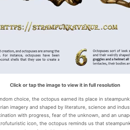
Click or tap the image to view it in full resolution
andom choice, the octopus earned its place in steampunk 
rian imagery and shaped by literature, science and indust
cination with progress, fear of the unknown, and an unapo
trofuturistic icon, the octopus reminds us that steampun