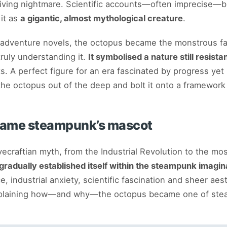
a living nightmare. Scientific accounts—often imprecise—b
 it as
a gigantic, almost mythological creature
.
 adventure novels, the octopus became the monstrous fa
ruly understanding it.
It symbolised a nature still resis
s. A perfect figure for an era fascinated by progress yet 
he octopus out of the deep and bolt it onto a framework
came steampunk’s mascot
vecraftian myth, from the Industrial Revolution to the mo
gradually established itself within the steampunk imagin
e, industrial anxiety, scientific fascination and sheer aes
explaining how—and why—the octopus became one of ste