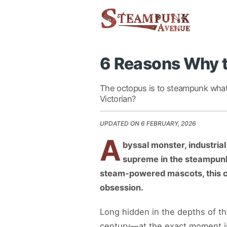
6 Reasons Why t
The octopus is to steampunk what 
Victorian?
UPDATED ON 6 FEBRUARY, 2026
A
byssal monster, industrial
supreme in the steampunk 
steam-powered mascots, this ce
obsession.
Long hidden in the depths of th
century—at the exact moment in