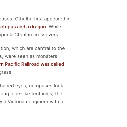
puses. Cthulhu first appeared in
 octopus and a dragon
. While
ampunk–Cthulhu crossovers.
tion, which are central to the
les, were seen as monsters
n Pacific Railroad was called
gress.
 shaped eyes, octopuses look
long pipe-like tentacles, their
y a Victorian engineer with a