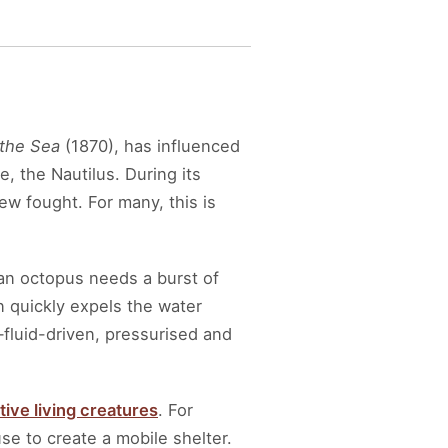
the Sea
(1870), has influenced
 the Nautilus. During its
w fought. For many, this is
an octopus needs a burst of
en quickly expels the water
fluid-driven, pressurised and
ive living creatures
. For
e to create a mobile shelter.