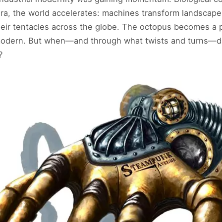
 era, the world accelerates: machines transform landscap
eir tentacles across the globe. The octopus becomes a p
 modern. But when—and through what twists and turns—d
?