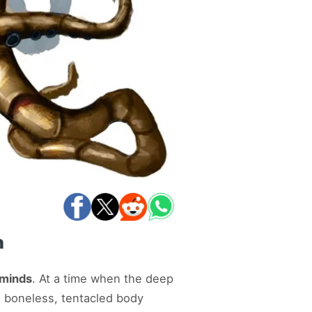
n
 minds
. At a time when the deep
a boneless, tentacled body