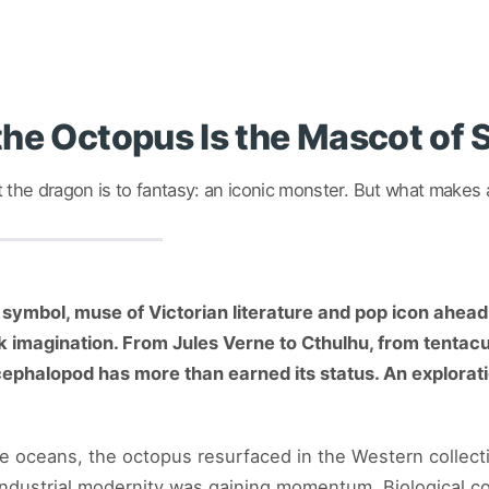
he Octopus Is the Mascot of
the dragon is to fantasy: an iconic monster. But what makes a
 symbol, muse of Victorian literature and pop icon ahead 
imagination. From Jules Verne to Cthulhu, from tentacul
phalopod has more than earned its status. An explorat
e oceans, the octopus resurfaced in the Western collecti
dustrial modernity was gaining momentum. Biological coi