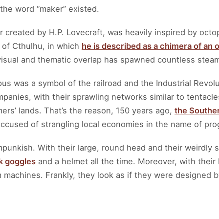
 the word “maker” existed.
r created by H.P. Lovecraft, was heavily inspired by octo
l of Cthulhu, in which
he is described as a chimera of an
visual and thematic overlap has spawned countless ste
pus was a symbol of the railroad and the Industrial Revolu
panies, with their sprawling networks similar to tentac
mers’ lands. That’s the reason, 150 years ago,
the Souther
accused of strangling local economies in the name of pro
punkish. With their large, round head and their weirdly
k goggles
and a helmet all the time. Moreover, with their 
 machines. Frankly, they look as if they were designed b