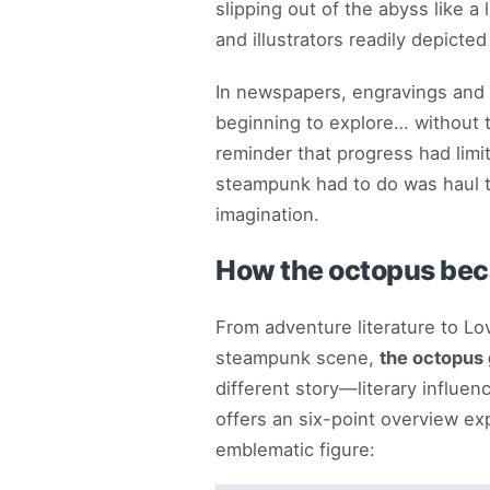
slipping out of the abyss like 
and illustrators readily depicted
In newspapers, engravings and
beginning to explore… without t
reminder that progress had limit
steampunk had to do was haul t
imagination.
How the octopus be
From adventure literature to Lo
steampunk scene,
the octopus 
different story—literary influenc
offers an six-point overview 
emblematic figure: