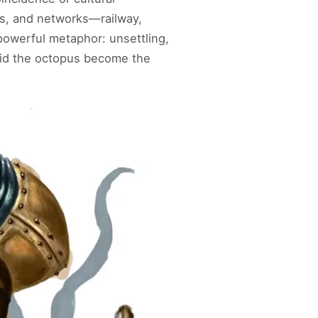
es, and networks—railway,
owerful metaphor: unsettling,
id the octopus become the