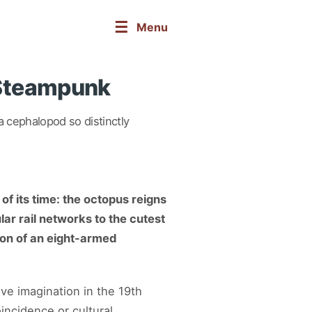
☰
Menu
 Steampunk
 cephalopod so distinctly
of its time: the octopus reigns
ar rail networks to the cutest
ion of an eight-armed
ve imagination in the 19th
ncidence or cultural