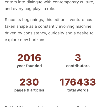
enters into dialogue with contemporary culture,
and every cog plays a role.
Since its beginnings, this editorial venture has
taken shape as a constantly evolving machine,
driven by consistency, curiosity and a desire to
explore new horizons.
2016
3
year founded
contributors
230
176433
pages & articles
total words