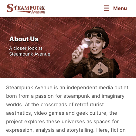
☰
Menu
About Us
A closer look at
Steampunk Avenue
Steampunk Avenue is an independent media outlet
born from a passion for steampunk and imaginary
worlds. At the crossroads of retrofuturist
aesthetics, video games and geek culture, the
project explores these universes as spaces for
expression, analysis and storytelling. Here, fiction