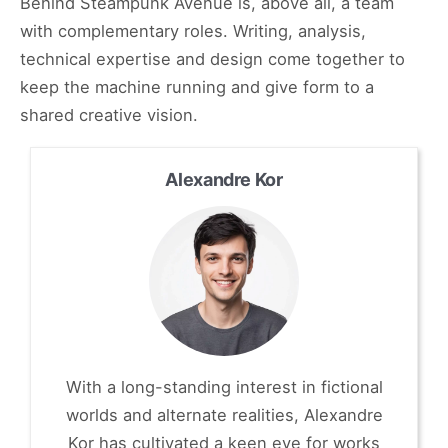
Behind Steampunk Avenue is, above all, a team
with complementary roles. Writing, analysis,
technical expertise and design come together to
keep the machine running and give form to a
shared creative vision.
Alexandre Kor
With a long-standing interest in fictional
worlds and alternate realities, Alexandre
Kor has cultivated a keen eye for works