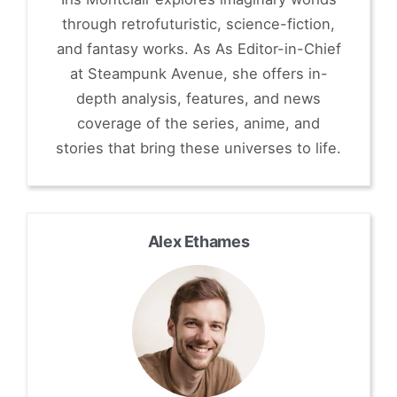
through retrofuturistic, science-fiction,
and fantasy works. As As Editor-in-Chief
at Steampunk Avenue, she offers in-
depth analysis, features, and news
coverage of the series, anime, and
stories that bring these universes to life.
Alex Ethames