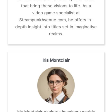
that bring these visions to life. As a
video game specialist at
SteampunkAvenue.com, he offers in-
depth insight into titles set in imaginative
realms.
Iris Montclair
Iris Montclair explores imaginary worlds