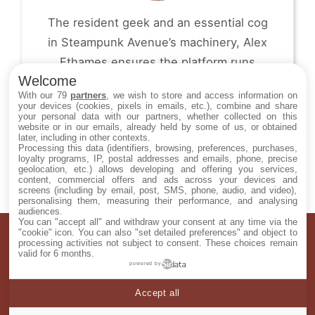
The resident geek and an essential cog
in Steampunk Avenue’s machinery, Alex
Ethames ensures the platform runs
Welcome
smoothly, day after day. From code and
With our 79
partners
, we wish to store and access information on
visuals to user experience, he works
your devices (cookies, pixels in emails, etc.), combine and share
your personal data with our partners, whether collected on this
behind the scenes to give the project
website or in our emails, already held by some of us, or obtained
later, including in other contexts.
structure, coherence and polish.
Processing this data (identifiers, browsing, preferences, purchases,
loyalty programs, IP, postal addresses and emails, phone, precise
geolocation, etc.) allows developing and offering you services,
content, commercial offers and ads across your devices and
screens (including by email, post, SMS, phone, audio, and video),
personalising them, measuring their performance, and analysing
audiences.
You can "accept all" and withdraw your consent at any time via the
"cookie" icon
. You can also "set detailed preferences" and object to
ABOUT US
processing activities not subject to consent. These choices remain
valid for 6 months.
CONTACT US
powered by
TERMS AND CONDITIONS
Accept all
PRIVACY POLICY