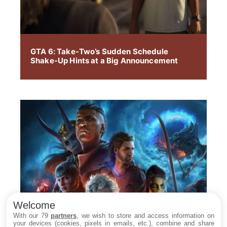
GTA 6: Take-Two’s Sudden Schedule
Shake-Up Hints at a Big Announcement
Welcome
With our 79
partners
, we wish to store and access information on
your devices (cookies, pixels in emails, etc.), combine and share