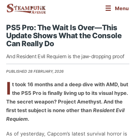
☰
Menu
PS5 Pro: The Wait Is Over—This
Update Shows What the Console
Can Really Do
And Resident Evil Requiem is the jaw-dropping proof
PUBLISHED 28 FEBRUARY, 2026
I
t took 16 months and a deep dive with AMD, but
the PS5 Pro is finally living up to its visual hype.
The secret weapon? Project Amethyst. And the
first test subject is none other than
Resident Evil
Requiem
.
As of yesterday, Capcom’s latest survival horror is