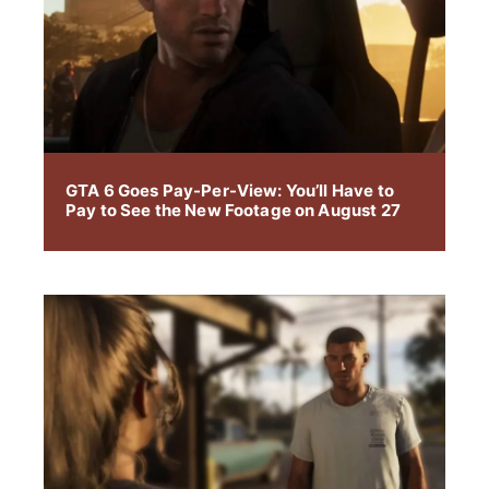
GTA 6 Goes Pay-Per-View: You’ll Have to
Pay to See the New Footage on August 27