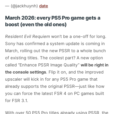
— (@jackhuynh)
date
March 2026: every PS5 Pro game gets a
boost (even the old ones)
Resident Evil Requiem
won’t be a one-off for long.
Sony has confirmed a system update is coming in
March, rolling out the new PSSR to a whole bunch
of existing titles. The coolest part? A new option
called “Enhance PSSR Image Quality”
will be right in
the console settings
. Flip it on, and the improved
upscaler will kick in for any PS5 Pro game that
already supports the original PSSR—just like how
you can force the latest FSR 4 on PC games built
for FSR 3.1.
With over 50 PS5 Pro titles already using PSSR, the