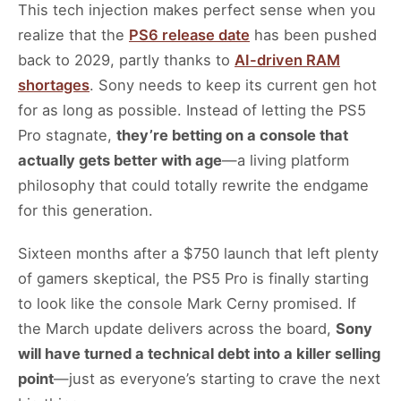
This tech injection makes perfect sense when you
realize that the
PS6 release date
has been pushed
back to 2029, partly thanks to
AI-driven RAM
shortages
. Sony needs to keep its current gen hot
for as long as possible. Instead of letting the PS5
Pro stagnate,
they’re betting on a console that
actually gets better with age
—a living platform
philosophy that could totally rewrite the endgame
for this generation.
Sixteen months after a $750 launch that left plenty
of gamers skeptical, the PS5 Pro is finally starting
to look like the console Mark Cerny promised. If
the March update delivers across the board,
Sony
will have turned a technical debt into a killer selling
point
—just as everyone’s starting to crave the next