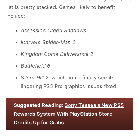
list is pretty stacked. Games likely to benefit
include:
Assassin’s Creed Shadows
Marvel’s Spider-Man 2
Kingdom Come Deliverance 2
Battlefield 6
Silent Hill 2
, which could finally see its
lingering PS5 Pro graphics issues fixed
Suggested Reading:
Sony Teases a New PS5
Rewards System With PlayStation Store
Credits Up for Grabs