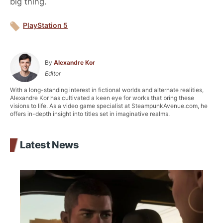
big thing.
PlayStation 5
By
Alexandre Kor
Editor
With a long-standing interest in fictional worlds and alternate realities,
Alexandre Kor has cultivated a keen eye for works that bring these
visions to life. As a video game specialist at SteampunkAvenue.com, he
offers in-depth insight into titles set in imaginative realms.
Latest News