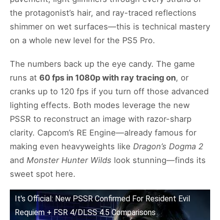
the protagonist’s hair, and ray-traced reflections
shimmer on wet surfaces—this is technical mastery
on a whole new level for the PS5 Pro.
The numbers back up the eye candy. The game
runs at
60 fps in 1080p with ray tracing on
, or
cranks up to 120 fps if you turn off those advanced
lighting effects. Both modes leverage the new
PSSR to reconstruct an image with razor-sharp
clarity. Capcom’s RE Engine—already famous for
making even heavyweights like
Dragon’s Dogma 2
and
Monster Hunter Wilds
look stunning—finds its
sweet spot here.
It's Official: New PSSR Confirmed For Resident Evil
Requiem + FSR 4/DLSS 4.5 Comparisons