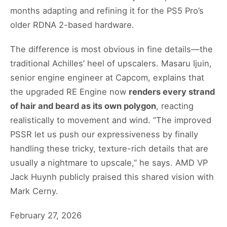
months adapting and refining it for the PS5 Pro’s
older RDNA 2-based hardware.
The difference is most obvious in fine details—the
traditional Achilles’ heel of upscalers. Masaru Ijuin,
senior engine engineer at Capcom, explains that
the upgraded RE Engine now
renders every strand
of hair and beard as its own polygon
, reacting
realistically to movement and wind. “The improved
PSSR let us push our expressiveness by finally
handling these tricky, texture-rich details that are
usually a nightmare to upscale,” he says. AMD VP
Jack Huynh publicly praised this shared vision with
Mark Cerny.
February 27, 2026