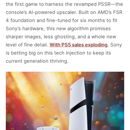
the first game to harness the revamped PSSR—the
console’s AI-powered upscaler. Built on AMD’s FSR
4 foundation and fine-tuned for six months to fit
Sony’s hardware, this new algorithm promises
sharper images, less ghosting, and a whole new
level of fine detail.
With PS5 sales exploding
, Sony
is betting big on this tech injection to keep its
current generation thriving.