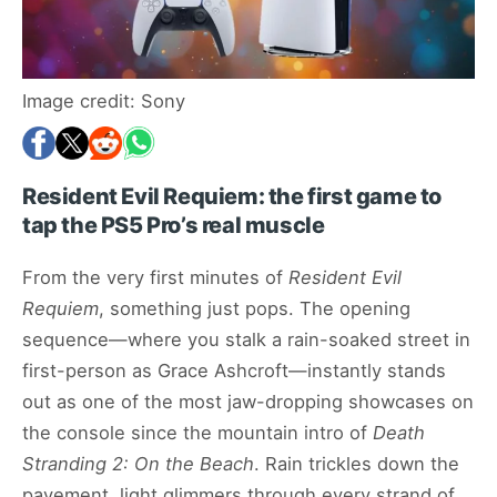
Image credit: Sony
Resident Evil Requiem: the first game to
tap the PS5 Pro’s real muscle
From the very first minutes of
Resident Evil
Requiem
, something just pops. The opening
sequence—where you stalk a rain-soaked street in
first-person as Grace Ashcroft—instantly stands
out as one of the most jaw-dropping showcases on
the console since the mountain intro of
Death
Stranding 2: On the Beach
. Rain trickles down the
pavement, light glimmers through every strand of