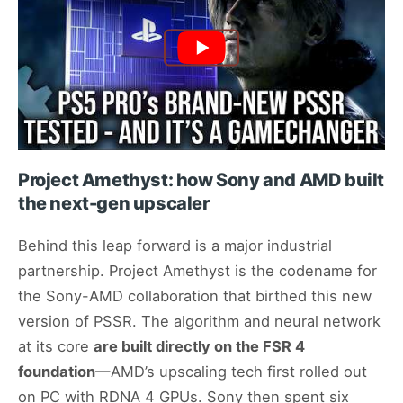
Project Amethyst: how Sony and AMD built
the next-gen upscaler
Behind this leap forward is a major industrial
partnership. Project Amethyst is the codename for
the Sony-AMD collaboration that birthed this new
version of PSSR. The algorithm and neural network
at its core
are built directly on the FSR 4
foundation
—AMD’s upscaling tech first rolled out
on PC with RDNA 4 GPUs. Sony then spent six