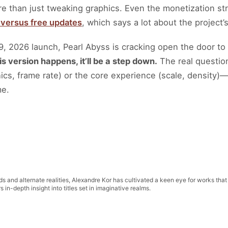
e than just tweaking graphics. Even the monetization strat
C versus free updates
, which says a lot about the project’
9, 2026 launch, Pearl Abyss is cracking open the door t
his version happens, it’ll be a step down.
The real question
phics, frame rate) or the core experience (scale, density)
me.
lds and alternate realities, Alexandre Kor has cultivated a keen eye for works that
in-depth insight into titles set in imaginative realms.