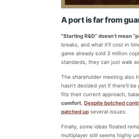
A port is far from gu
“Starting R&D” doesn’t mean “p
breaks, and what it’ll cost in t
game already sold 3 million copi
standards, they can just walk a
The shareholder meeting also hig
hasn’t decided yet if there’ll b
fits their current approach, bal
comfort.
Despite botched contr
patched up
several issues.
Finally, some ideas floated rema
multiplayer still seems highly un