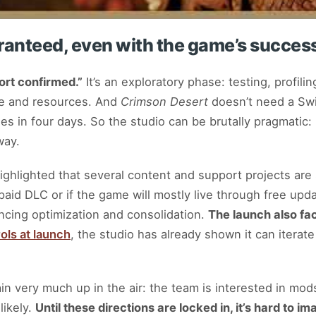
aranteed, even with the game’s succes
ort confirmed.”
It’s an exploratory phase: testing, profili
ime and resources. And
Crimson Desert
doesn’t need a Swi
es in four days. So the studio can be brutally pragmatic: 
way.
hlighted that several content and support projects are st
e paid DLC or if the game will mostly live through free up
ancing optimization and consolidation.
The launch also fa
ols at launch
, the studio has already shown it can iterate
in very much up in the air: the team is interested in mod
likely.
Until these directions are locked in, it’s hard to im