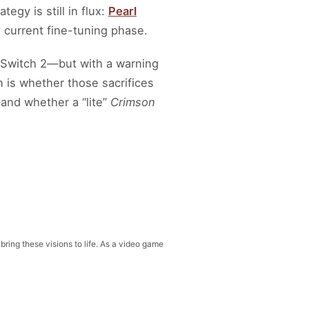
egy is still in flux:
Pearl
s current fine-tuning phase.
o Switch 2—but with a warning
 is whether those sacrifices
—and whether a “lite”
Crimson
 bring these visions to life. As a video game