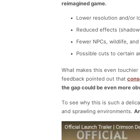
reimagined game.
Lower resolution and/or 
Reduced effects (shadows,
Fewer NPCs, wildlife, and
Possible cuts to certain 
What makes this even touchier 
feedback pointed out that
conso
the gap could be even more ob
To see why this is such a delicate
and sprawling environments.
An
Official Launch Trailer | Crimson D