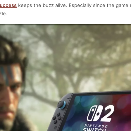
success
keeps the buzz alive. Especially since the game 
zle.