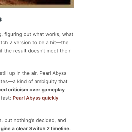
s
ng, figuring out what works, what
tch 2 version to be a hit—the
if the result doesn’t meet their
ill up in the air. Pearl Abyss
dates—a kind of ambiguity that
ced criticism over gameplay
 fast:
Pearl Abyss quickly
s, but nothing’s decided, and
agine a clear Switch 2 timeline.