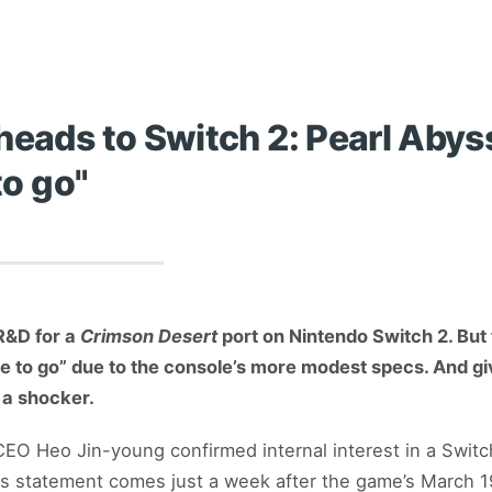
heads to Switch 2: Pearl Aby
to go"
R&D for a
Crimson Desert
port on Nintendo Switch 2. But 
ve to go” due to the console’s more modest specs. And g
e a shocker.
EO Heo Jin-young confirmed internal interest in a Switch
is statement comes just a week after the game’s March 1