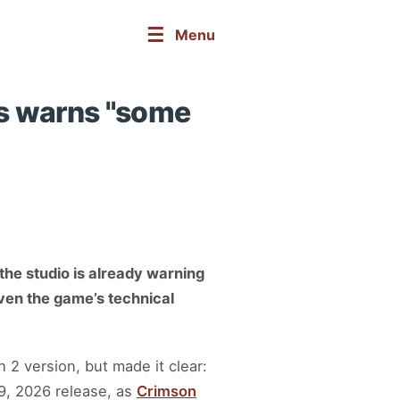
☰
Menu
ss warns "some
the studio is already warning
iven the game’s technical
 2 version, but made it clear:
9, 2026 release, as
Crimson