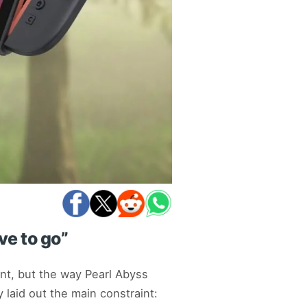
ve to go”
nt, but the way Pearl Abyss
laid out the main constraint: