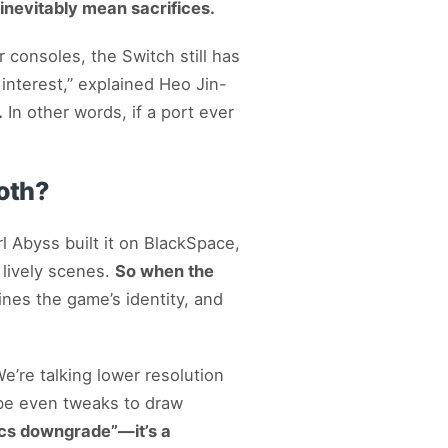
inevitably mean sacrifices.
consoles, the Switch still has
 interest,” explained Heo Jin-
.
In other words, if a port ever
oth?
Abyss built it on BlackSpace,
 lively scenes.
So when the
nes the game’s identity, and
e’re talking lower resolution
ybe even tweaks to draw
phics downgrade”—it’s a