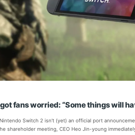
got fans worried: “Some things will ha
intendo Switch 2 isn’t (yet) an official port announceme
t the shareholder meeting, CEO Heo Jin-young immediately 