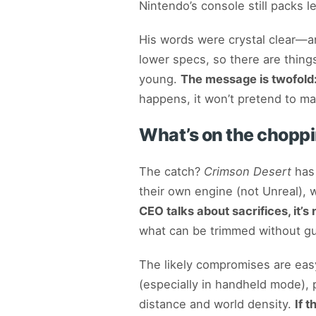
Nintendo’s console still packs le
His words were crystal clear—a
lower specs, so there are things
young.
The message is twofold
happens, it won’t pretend to ma
What’s on the choppi
The catch?
Crimson Desert
has 
their own engine (not Unreal), 
CEO talks about sacrifices, it’s
what can be trimmed without gut
The likely compromises are easy 
(especially in handheld mode), 
distance and world density.
If 