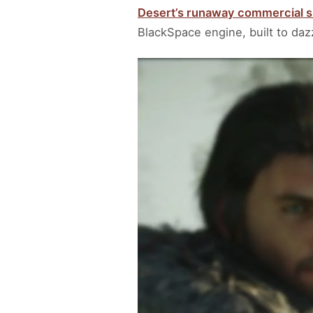
Desert’s runaway commercial 
BlackSpace engine, built to daz