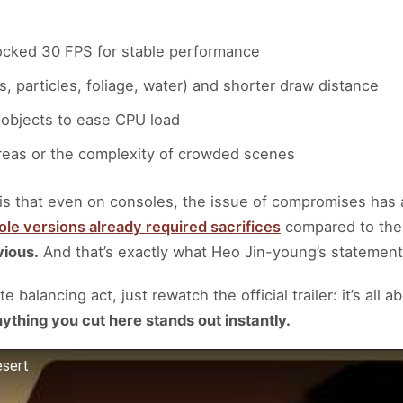
locked 30 FPS for stable performance
 particles, foliage, water) and shorter draw distance
 objects to ease CPU load
areas or the complexity of crowded scenes
is that even on consoles, the issue of compromises has
le versions already required sacrifices
compared to the
vious.
And that’s exactly what Heo Jin-young’s statement 
 balancing act, just rewatch the official trailer: it’s all 
ything you cut here stands out instantly.
esert