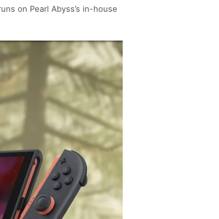
runs on Pearl Abyss’s in-house