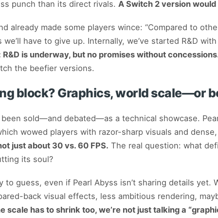
ss punch than its direct rivals.
A Switch 2 version would 
nd already made some players wince: “Compared to other 
 we’ll have to give up. Internally, we’ve started R&D with
: R&D is underway, but no promises without concessions
tch the beefier versions.
ng block? Graphics, world scale—or b
been sold—and debated—as a technical showcase. Pearl 
which wowed players with razor-sharp visuals and dense,
 not just about 30 vs. 60 FPS.
The real question: what defi
ting its soul?
to guess, even if Pearl Abyss isn’t sharing details yet. W
pared-back visual effects, less ambitious rendering, ma
the scale has to shrink too, we’re not just talking a “gra