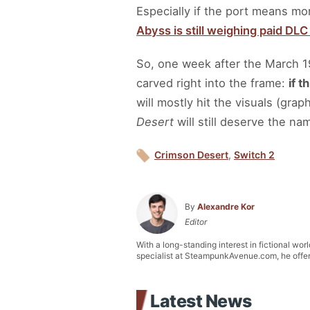
Especially if the port means mor
Abyss is still weighing paid DL
So, one week after the March 1
carved right into the frame:
if t
will mostly hit the visuals (gra
Desert
will still deserve the na
Crimson Desert
,
Switch 2
By
Alexandre Kor
Editor
With a long-standing interest in fictional wor
specialist at SteampunkAvenue.com, he offers 
Latest News