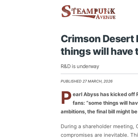
Crimson Desert 
things will have 
R&D is underway
PUBLISHED 27 MARCH, 2026
P
earl Abyss has kicked off 
fans: “some things will ha
ambitions, the final bill might b
During a shareholder meeting, C
compromises are inevitable. Th