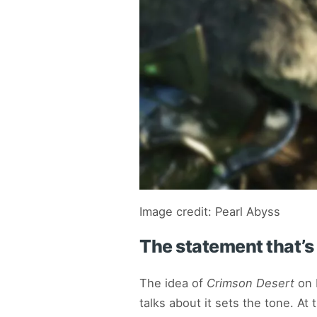
Image credit: Pearl Abyss
The statement that’s 
The idea of
Crimson Desert
on N
talks about it sets the tone. A