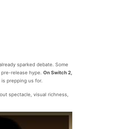
 already sparked debate. Some
 pre-release hype.
On Switch 2,
is prepping us for.
about spectacle, visual richness,